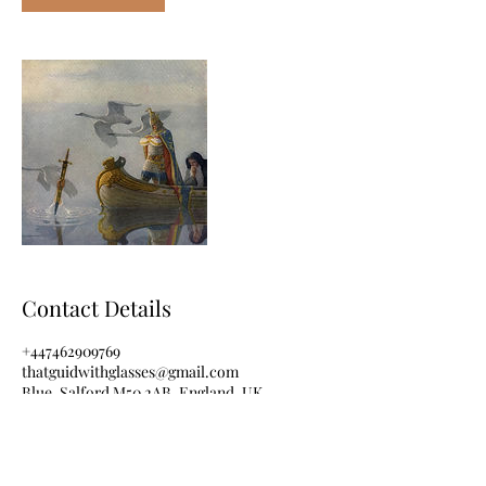
Contact Details
+447462909769
thatguidwithglasses@gmail.com
Blue, Salford M50 2AB, England, UK