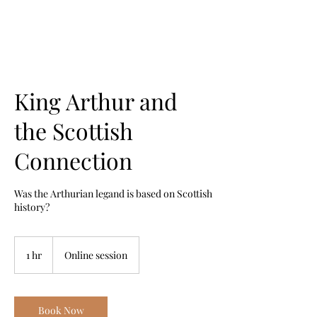
King Arthur and
the Scottish
Connection
Was the Arthurian legand is based on Scottish
history?
1 hr
1
Online session
h
Book Now